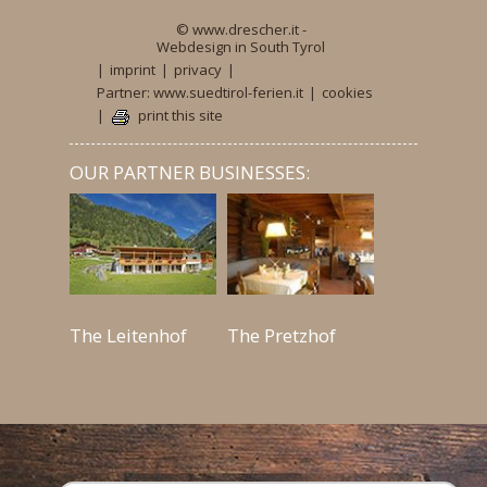
© www.drescher.it -
Webdesign in South Tyrol
|
imprint
|
privacy
|
Partner: www.suedtirol-ferien.it
|
cookies
|
print this site
OUR PARTNER BUSINESSES:
The Leitenhof
The Pretzhof