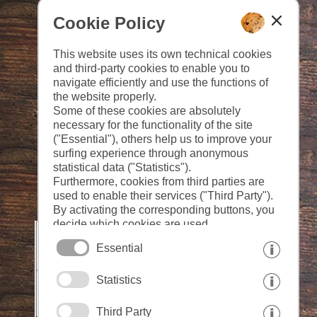
Cookie Policy
This website uses its own technical cookies
and third-party cookies to enable you to
navigate efficiently and use the functions of
the website properly.
Some of these cookies are absolutely
necessary for the functionality of the site
("Essential"), others help us to improve your
surfing experience through anonymous
statistical data ("Statistics").
Furthermore, cookies from third parties are
used to enable their services ("Third Party").
By activating the corresponding buttons, you
decide which cookies are used.
By clicking on "Accept all", "Save selection"
Essential
or "Reject selection", you declare that you
allow the use of the selected cookies.
Statistics
Your consent You can revoke this at any time.
Third Party