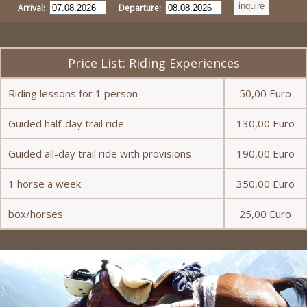
Arrival:
Departure:
Price List: Riding Experiences
Riding lessons for 1 person
50,00 Euro
Guided half-day trail ride
130,00 Euro
Guided all-day trail ride with provisions
190,00 Euro
1 horse a week
350,00 Euro
box/horses
25,00 Euro