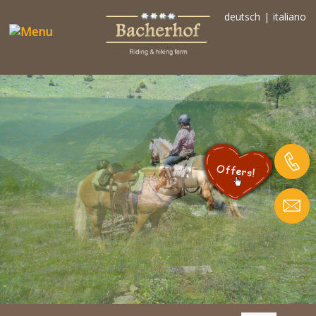
deutsch
|
italiano