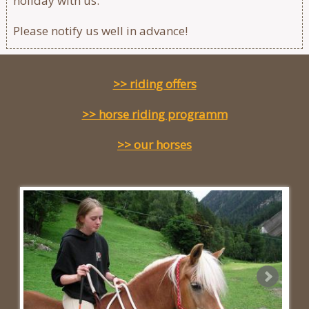
holiday with us.
Please notify us well in advance!
>> riding offers
>> horse riding programm
>> our horses