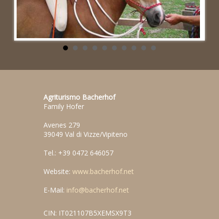
Agriturismo Bacherhof
Family Hofer
Avenes 279
39049 Val di Vizze/Vipiteno
Tel.: +39 0472 646057
Website:
www.bacherhof.net
E-Mail:
info@bacherhof.net
CIN: IT021107B5XEMSX9T3