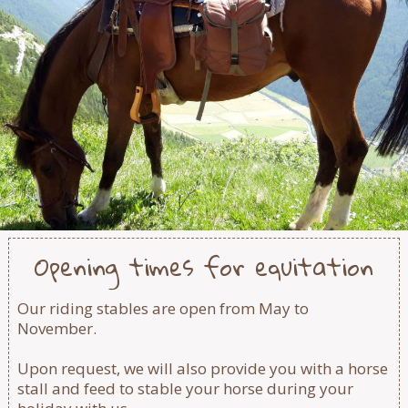
Opening times for equitation
Our riding stables are open from May to
November.
Upon request, we will also provide you with a horse
stall and feed to stable your horse during your